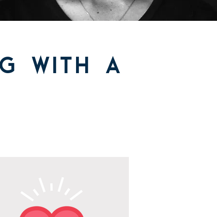
g with a