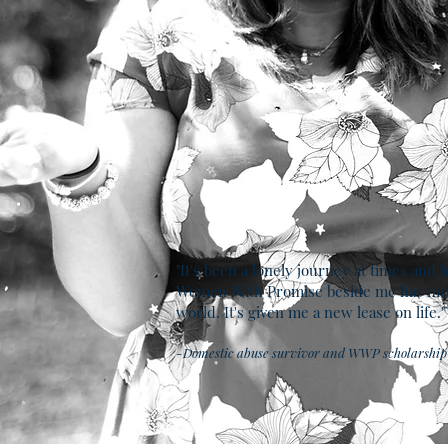
"It's been a lonely journey at times and 
Women With Promise beside me has me
world. It's given me a new lease on life."
-Domestic abuse survivor and WWP scholarship 