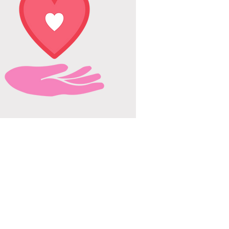
SUPPORT