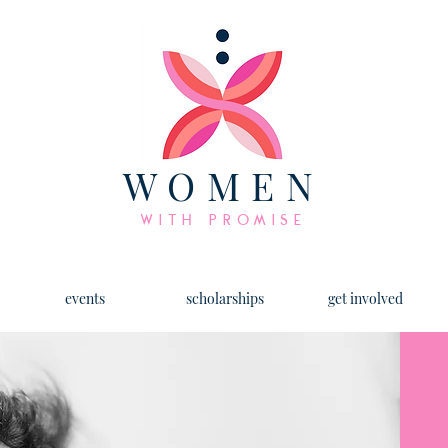
WOMEN
WITH PROMISE
events
scholarships
get involved