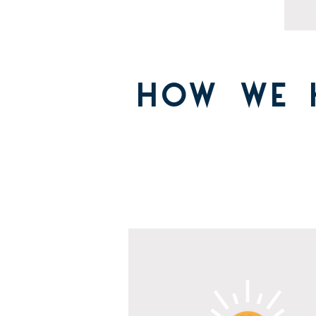
HOW WE 