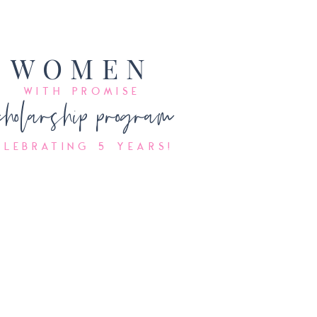
WO
MEN
WI
T
H PRO
MISE
cholarship program
elebrating 5 years!
Accepting
Applications
NOW!