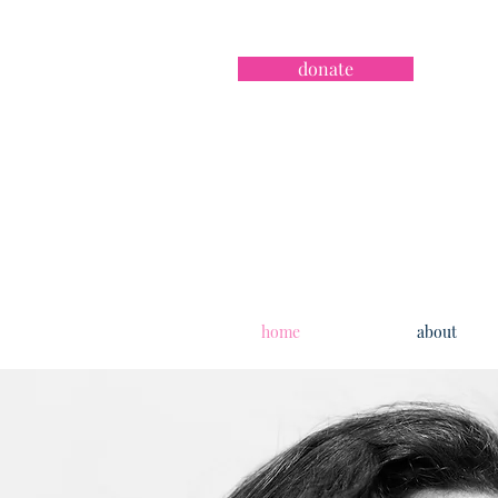
donate
home
about