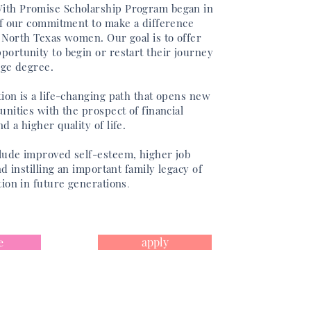
th Promise Scholarship Program began in
of our commitment to make a difference
f North Texas women. Our goal is to offer
portunity to begin or restart their journey
ege degree.
ion is a life-changing path that opens new
unities with the prospect of financial
d a higher quality of life.
lude improved
self-esteem, higher job
nd instilling an important family legacy of
tion in future generations
.
e
apply