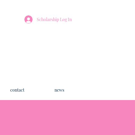
Scholarship Log In
contact
news