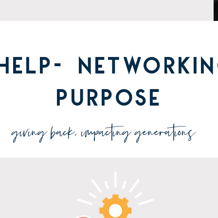
HELP- networkin
purpose
giving back, impacting generations