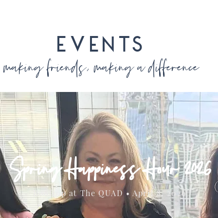
EVENTS
making friends, making a difference
Spring Happiness Hour 2026
Rooftop at The QUAD • April 8, 2026