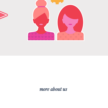
mentoring
more about us