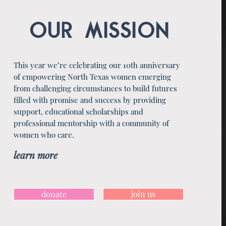
OUR MISSION
This year we’re celebrating our 10th anniversary
of empowering North Texas women emerging
from challenging circumstances to build futures
filled with promise and success by providing
support, educational scholarships and
professional mentorship with a community of
women who care.
learn more
donate
join us