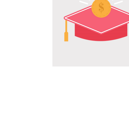
education