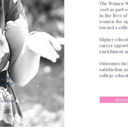
The Women Wi
2018 as part 
in
the
lives o
women the
op
toward a coll
Higher educat
career opport
enrichment an
Outcomes inc
satisfaction a
college educa
having
ant the
donat
recipient