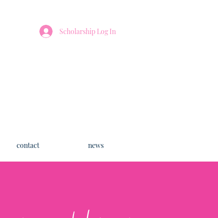
Scholarship Log In
contact
news