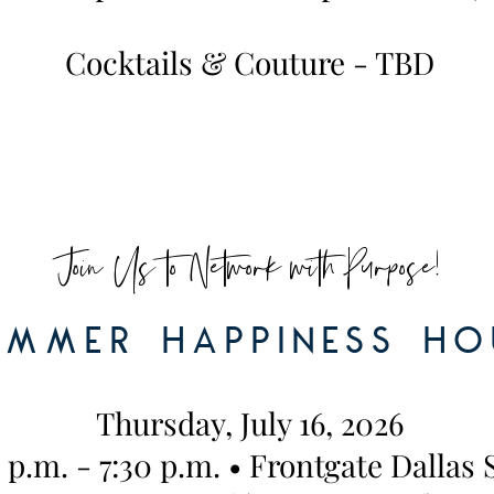
Cocktails & Couture - TBD
Join Us to Network with Purpose!
ummer Happiness ho
Thursday, July 16, 2026
 p.m. - 7:30 p.m. • Frontgate Dallas 