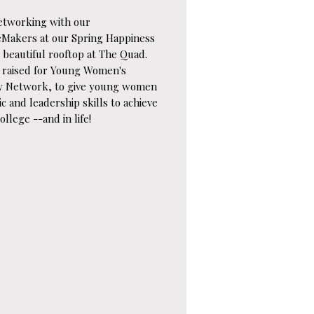
etworking with our
eMakers at our Spring Happiness
 beautiful rooftop at The Quad.
 raised for Young Women's
y Network, to give young women
c and leadership skills to achieve
ollege --and in life!