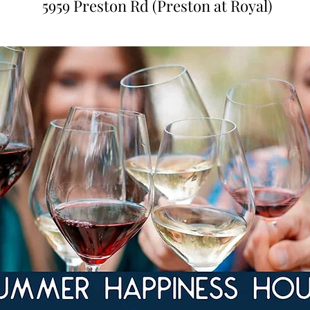
5959 Preston Rd (Preston at Royal)