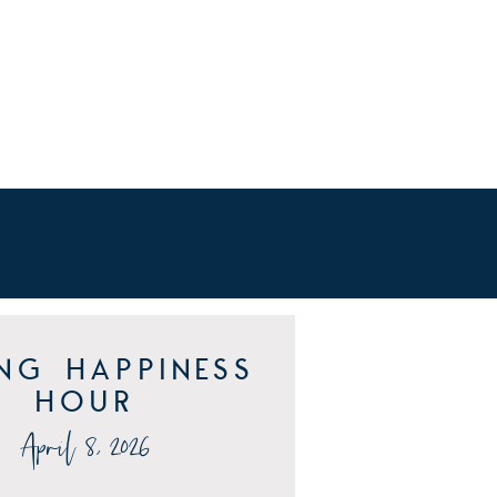
ing Happiness
Hour
April 8, 2026