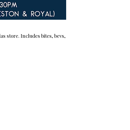
s store. Includes bites, bevs,