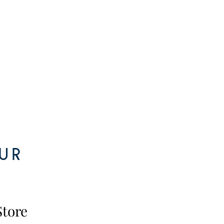
ur
Store