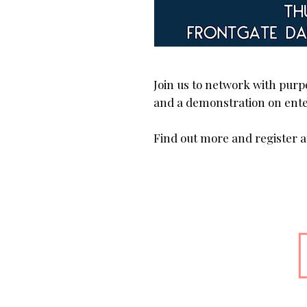
Join us to network with purp
and a demonstration on ente
Find out more and register at