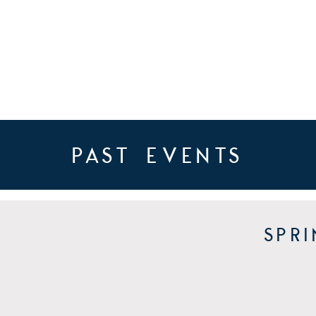
past events
Spr