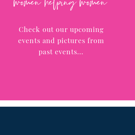
women helping women
Check out our upcoming
events and pictures from
past events...