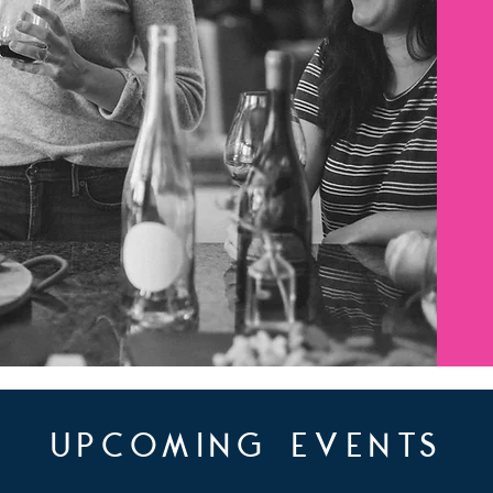
upcoming events