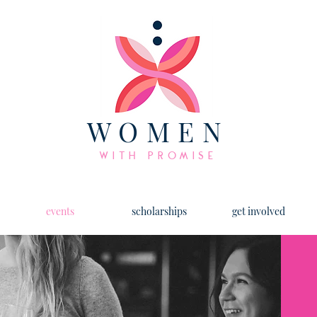
WOMEN
WITH PROMISE
events
scholarships
get involved