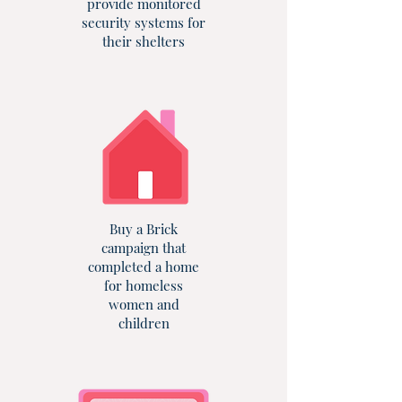
provide monitored
security systems for
their shelters
Buy a Brick
campaign that
completed a home
for homeless
women and
children