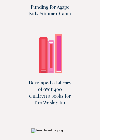
Funding for Agape
Kids Summer Camp
Developed a Library
of over 400
children's books for
The Wesley Inn