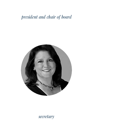
leisha cadwallader
president
and
chair of board
Kate Lengyel
secretary