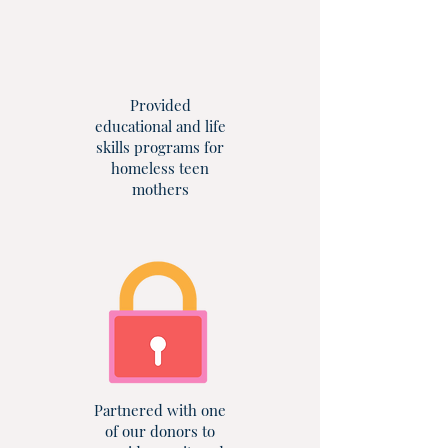
Provided
educational and life
skills programs for
homeless teen
mothers
Partnered with one
of our donors to