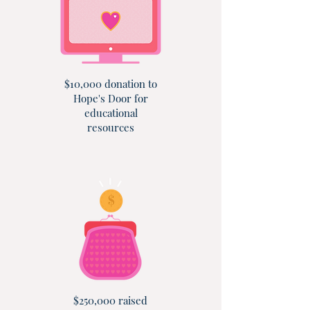
$10,000 donation to
Hope's Door for
educational
resources
$250,000 raised