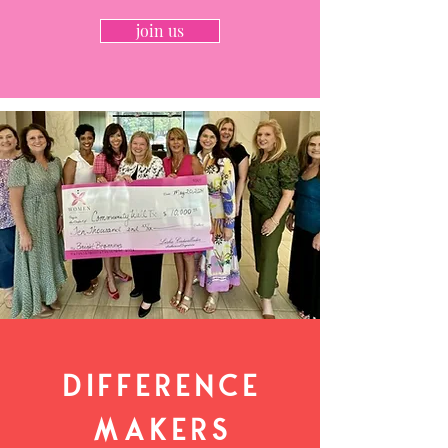
join us
Difference
Makers