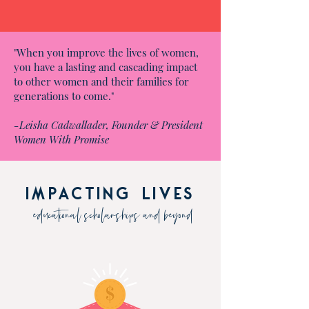
"When you improve the lives of women,
you have a lasting and cascading impact
to other women and their families for
generations to come."
-Leisha Cadwallader, Founder & President
Women With Promise
impacting lives
educational scholarships and beyond