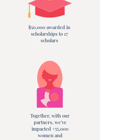
$50,000 awarded in
scholarships to 17
scholars
Together, with our
partners, we've
impacted +55,000
women and