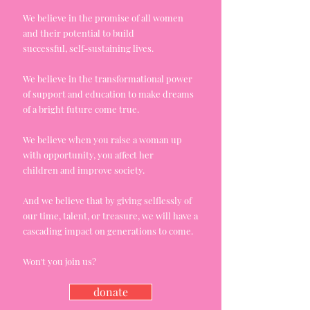
We believe in the promise of all women
and their potential to build
successful,
self-sustaining
lives.
We believe in the
transformational
power
of support
and
education to make dreams
of a bright future come true.
We believe when you raise a woman up
with opportunity, you affect her
children
and
improve society.
And we believe that by giving selflessly of
our time, talent, or treasure, we will have a
cascading impact on generations to come.
Won't you join us?
donate