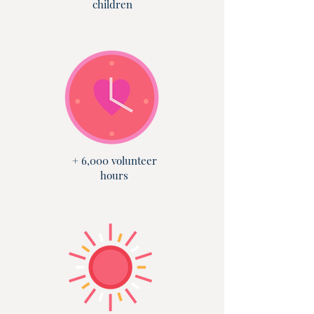
children
+ 6,000 volunteer
hours