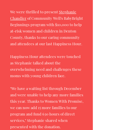
We were thrilled to present
Stephanie
Chandler
of Community Well's BabyBright
Beginnings program with $10,000 to help
at-risk women and children in Denton
County, thanks to our caring community
and attendees at our last Happiness Hour.
Happiness Hour attendees were touched
as Stephanie talked about the
overwhelming need and challenges these
moms with young children face.
"We have a waiting list through December
and were unable to help any more families
this year. Thanks to Women With Promise,
we can now add 15 more families to our
program and fund 630 hours of direct
services," Stephanie shared when
presented with the donation.