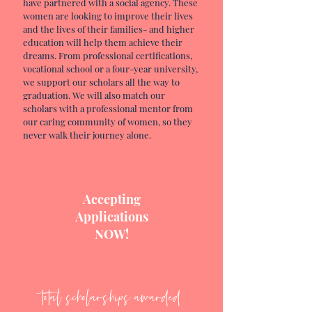
have
partnered with
a social agency. These
women are looking to improve their lives
and the lives of their families- and higher
education will help them achieve their
dreams. From professional certifications,
vocational school or a four-year university,
we support our
scholars all the way to
graduation. We will also match our
scholars with a professional mentor from
our caring community of women, so they
never walk their journey alone.
Accepting
Applications
NOW!
total scholarships awarded