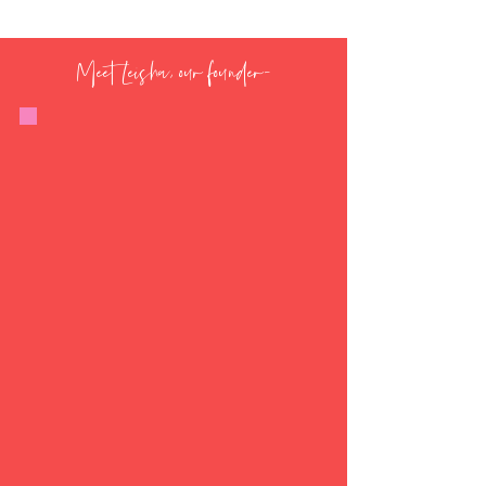
Meet Leisha, our founder-