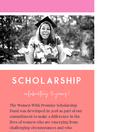
scholarship
celebrating 5 years!
The Women With Promise Scholarship
Fund was developed in 2018 as part of our
commitment to make a difference in the
lives of women who are emerging from
challenging circumstances and who