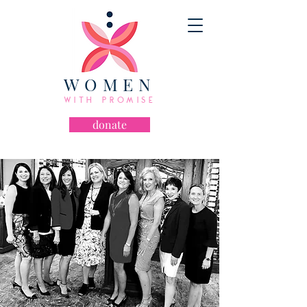
WOMEN
WITH PROMISE
donate