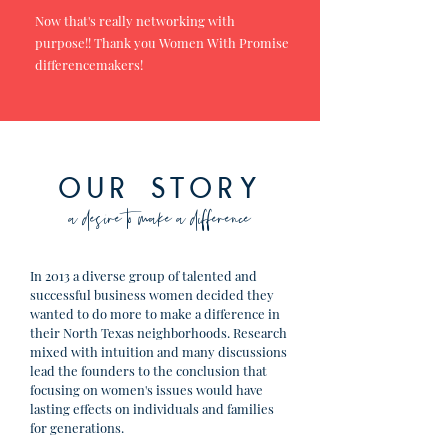
Now that's really networking with
purpose!! Thank you Women With Promise
differencemakers!
OUR STORY
a desire to make a difference
In 2013 a diverse group of talented and
successful business women decided they
wanted to do more to make a difference in
their North Texas neighborhoods. Research
mixed with intuition and many discussions
lead the founders to the conclusion that
focusing on women's issues would have
lasting effects on individuals and families
for generations.