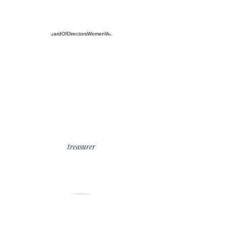
Mary Clear
treasurer