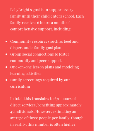
BabyBright's goal is to support every
family until their child enters school. Each
family receives 6 hours a month of
comprehensive support, including:
Community resources such as food and
diapers and a family goal plan
Group social connections to foster
community and peer support
One-on-one lesson plans and modeling
learning activities
Family screenings required by our
curriculum
In total, this translates to 630 hours of
direct services, benefiting approximately
45 individuals. However, estimating an
average of three people per family, though
in reality, this number is often higher.