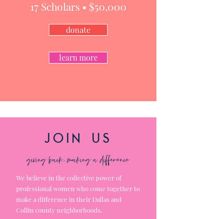
17
Scholars • $5
0,000
donate
learn more
join us
giving back, making a difference
We
believe
in
the
collective power of
professional women who come together to
make a difference in their Dallas and
Collin county neighborhoods.