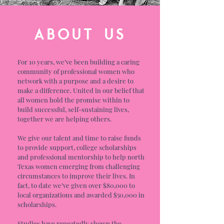
ABOUT US
For 10 years, we’ve been building a caring
community of professional women who
network with a purpose and a desire to
make a difference. United in our belief that
all women hold the promise within to
build successful, self-sustaining lives,
together we are helping others.
We give our talent and time to raise funds
to provide support, college scholarships
and professional mentorship to help north
Texas women emerging from challenging
circumstances to improve their lives. In
fact, to date we’ve given over $80,000 to
local organizations and awarded $50,000 in
scholarships.
Studies have repeatedly shown the