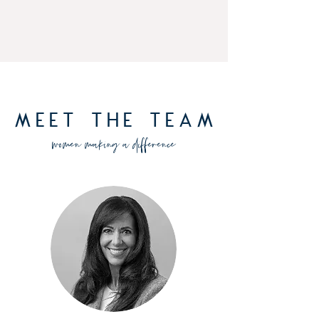
Meet The Team
women making a difference