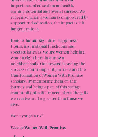
importance of education on health,
earning potential and overall success. We
recognize when a woman is empowered by
support and education, the impact is felt
for generations.
Famous for our signature Happiness
Hours, inspirational luncheons and
spectacular galas, we are women helping
women right here in our own
neighborhoods. Our reward is seeing the
success of our nonprofit partners and the
transformation of Women With Promise
scholars. By mentoring them on this
journey and being a part of this caring
community of #differencemakers, the gifts
we receive are far greater than those we
give.
Won't you join us?
We are Women With Promise.