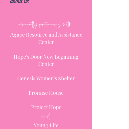
about us
currently partnering with-
A
gape Resource and Assistance
Center
Hope's Door New Beginning
Center
Genesis Women's Shelter
Promise House
Project Hope
and
Young Life