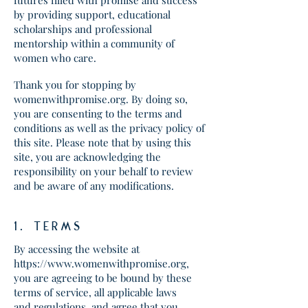
futures filled with promise and success
by providing support, educational
scholarships and professional
mentorship within a community of
women who care.
Thank you for stopping by
womenwithpromise.org. By doing so,
you are consenting to the terms and
conditions as well as the privacy policy of
this site. Please note that by using this
site, you are acknowledging the
responsibility on your behalf to review
and be aware of any modifications.
1. tERMS
By accessing the website at
https://www.womenwithpromise.org
,
you are agreeing to be bound by these
terms of service, all applicable laws
and regulations, and agree that you