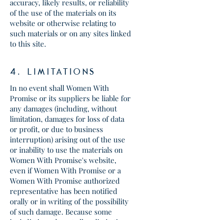
accuracy, likely results, or reliability
of the use of the materials on its
website or otherwise relating to
such materials or on any sites linked
to this site.
4. lIMITATIONS
In no event shall Women With
Promise or its suppliers be liable for
any damages (including, without
limitation, damages for loss of data
or profit, or due to business
interruption) arising out of the use
or inability to use the materials on
Women With Promise's website,
even if Women With Promise or a
Women With Promise authorized
representative has been notified
orally or in writing of the possibility
of such damage. Because some