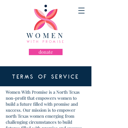
WOMEN
WITH PROMISE
donate
TERMS OF SERVICE
Women With Promise is a North Texas
non-profit that empowers women to
build a future filled with promise and
success. Our mission is to empower
north Texas women emerging from
challenging circumstances to build