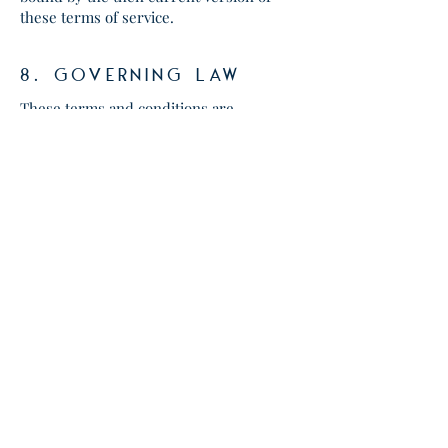
these terms of service.
8. gOVERNING LAW
These terms and conditions are
governed by and construed in
accordance with the laws of Texas
and you irrevocably submit to the
exclusive jurisdiction of the courts in
that State or location.
Content
All design and copy found on
womenwithpromise.org are
copyright Women With Promise
unless stated otherwise. Advice
shared on womenwithpromise.org is
solely for the purpose of offering