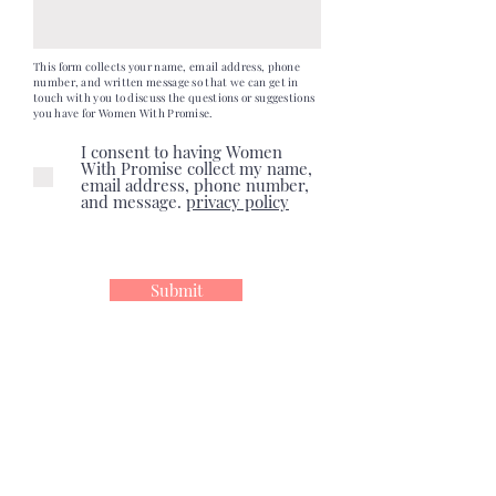
This form collects your name, email address, phone
number, and written message so that we can get in
touch with you to discuss the questions or suggestions
you have for Women With Promise.
I consent to having Women
With Promise collect my name,
email address, phone number,
and message.
privacy policy
Submit
follow us!