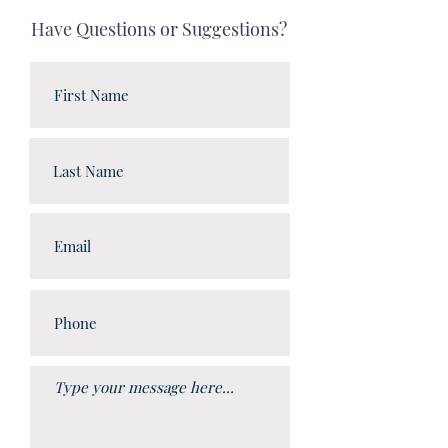
Have Questions or Suggestions?