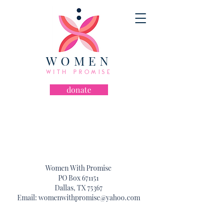
WOMEN
WITH PROMISE
donate
let's chat!
Women With Promise
PO Box 671151
Dallas, TX 75367
Email:
womenwithpromise@yahoo.com